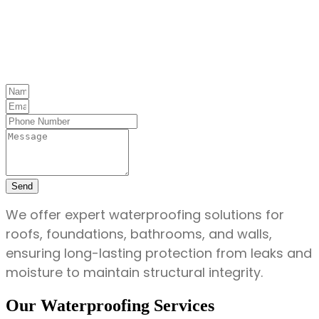
Send
We offer expert waterproofing solutions for
roofs, foundations, bathrooms, and walls,
ensuring long-lasting protection from leaks and
moisture to maintain structural integrity.
Our Waterproofing Services