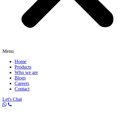
Menu
Home
Products
Who we are
Blogs
Careers
Contact
Let's Chat