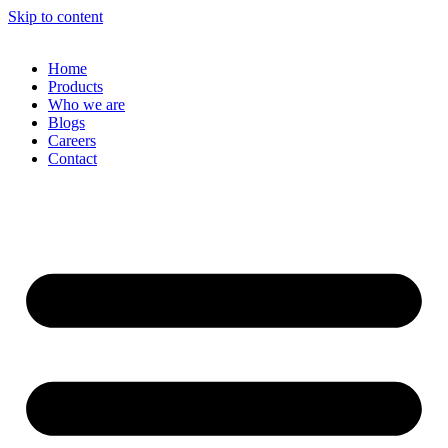
Skip to content
Home
Products
Who we are
Blogs
Careers
Contact