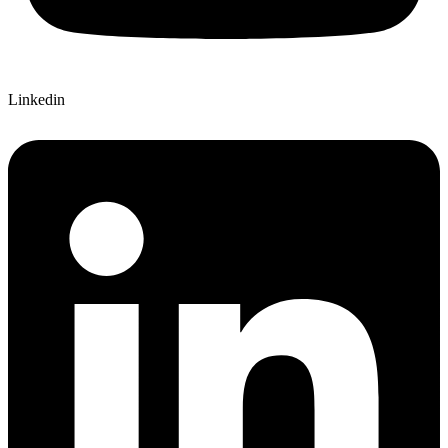
Linkedin