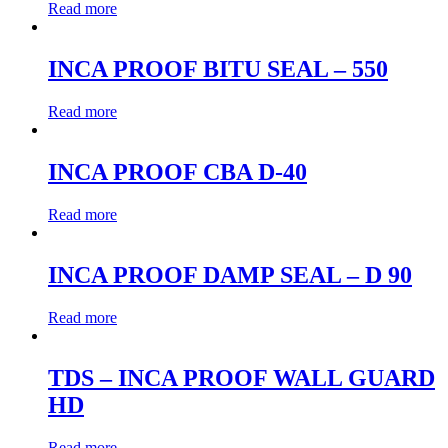
Read more
INCA PROOF BITU SEAL – 550
Read more
INCA PROOF CBA D-40
Read more
INCA PROOF DAMP SEAL – D 90
Read more
TDS – INCA PROOF WALL GUARD
HD
Read more