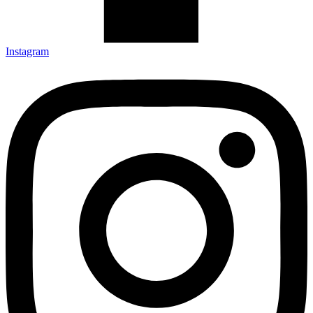
Instagram