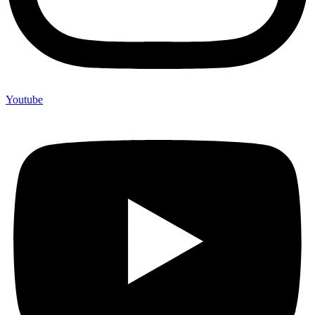
Youtube