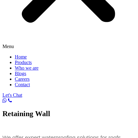
Menu
Home
Products
Who we are
Blogs
Careers
Contact
Let's Chat
Retaining Wall
We offer expert waterproofing solutions for roofs,