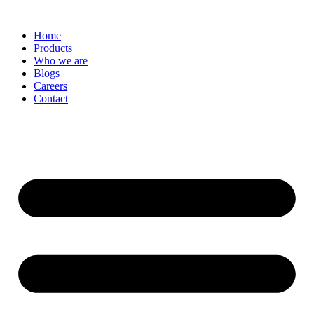
Skip
to
Home
content
Products
Who we are
Blogs
Careers
Contact