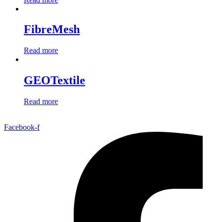
FibreMesh
Read more
GEOTextile
Read more
Facebook-f