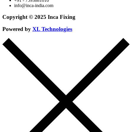
+91 - 7593881010
info@inca-india.com
Copyright © 2025 Inca Fixing
Powered by
XL Technologies