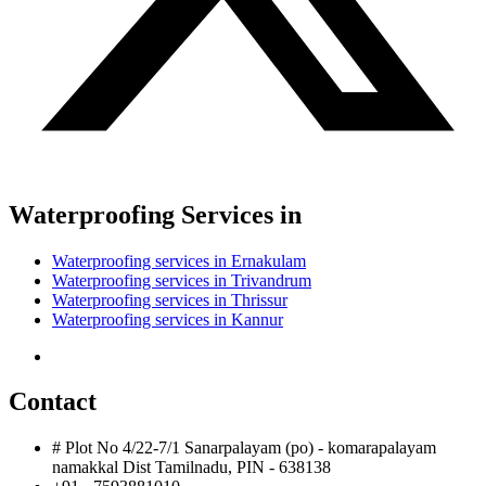
Waterproofing Services in
Waterproofing services in Ernakulam
Waterproofing services in Trivandrum
Waterproofing services in Thrissur
Waterproofing services in Kannur
Contact
# Plot No 4/22-7/1 Sanarpalayam (po) - komarapalayam
namakkal Dist Tamilnadu, PIN - 638138