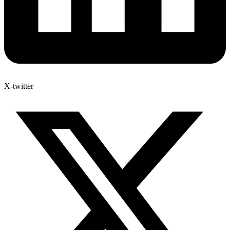
X-twitter