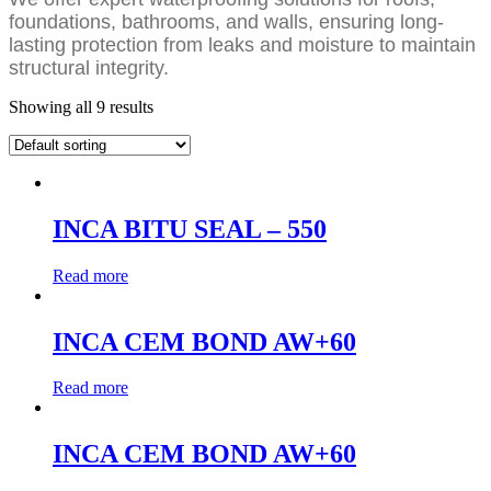
foundations, bathrooms, and walls, ensuring long-
lasting protection from leaks and moisture to maintain
structural integrity.
Showing all 9 results
INCA BITU SEAL – 550
Read more
INCA CEM BOND AW+60
Read more
INCA CEM BOND AW+60