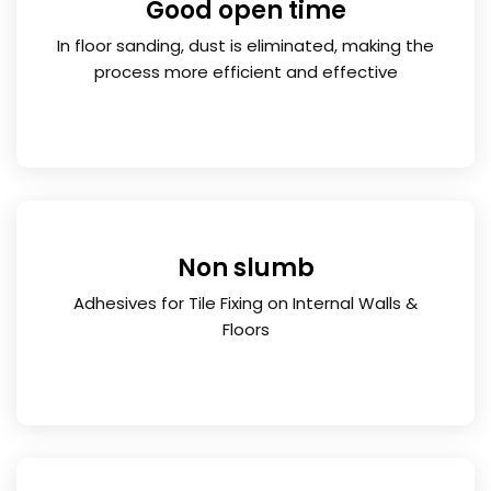
Good open time
In floor sanding, dust is eliminated, making the
process more efficient and effective
Non slumb
Adhesives for Tile Fixing on Internal Walls &
Floors