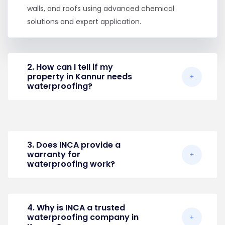
walls, and roofs using advanced chemical
solutions and expert application.
2. How can I tell if my
property in Kannur needs
waterproofing?
3. Does INCA provide a
warranty for
waterproofing work?
4. Why is INCA a trusted
waterproofing company in