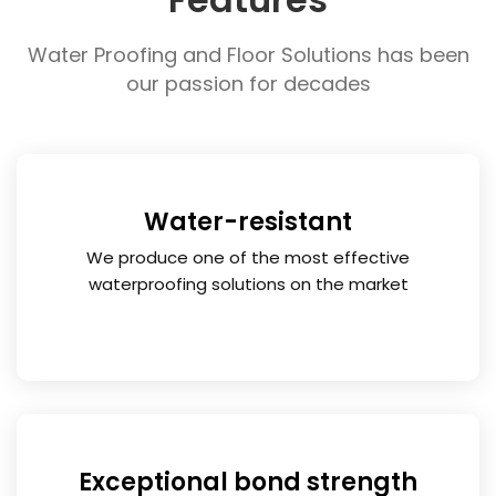
FREE CONSULTATION
Water Proofing and Floor Solutions has been
our passion for decades
Water-resistant
We produce one of the most effective
waterproofing solutions on the market
Exceptional bond strength