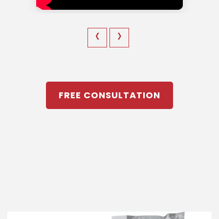
‹
›
FREE CONSULTATION