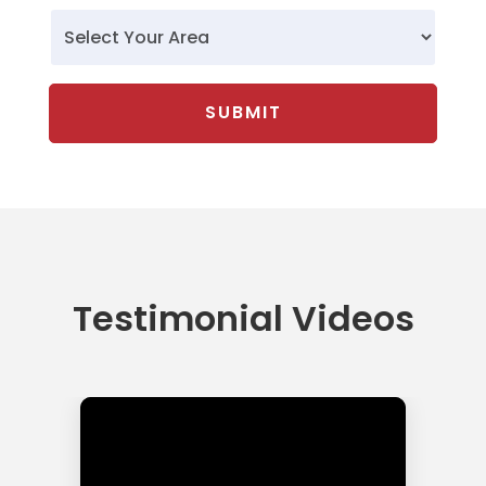
Testimonial Videos