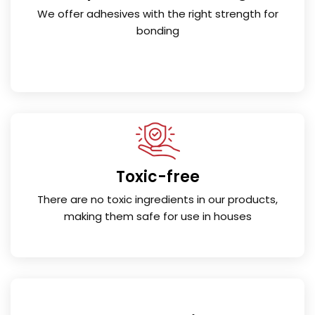
We offer adhesives with the right strength for
bonding
Toxic-free
There are no toxic ingredients in our products,
making them safe for use in houses