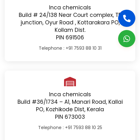
Inca chemicals
Build # 24/138 Near Court complex, TB
junction, Oyur Road , Kottarakara PO,
Kollam Dist.
PIN 691506
Telephone :
+91 7593 88 10 31
Inca chemicals
Build #36/1734 – A1, Manari Road, Kallai
PO, Kozhikode Dist, Kerala
PIN 673003
Telephone :
+91 7593 88 10 25