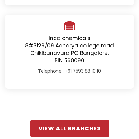
Inca chemicals
8#3129/09 Acharya college road
Chiklbanavara PO Bangalore,
PIN 560090
Telephone :
+91 7593 88 10 10
VIEW ALL BRANCHES