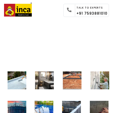
TALK TO EXPERTS
+91 7593881010
Global Experts in Providing
Innovative Waterproofing
Solutions.