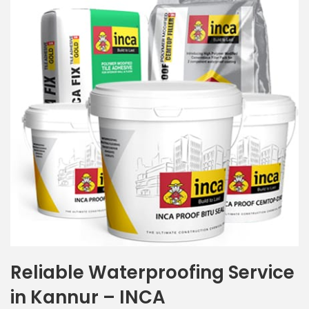
Reliable Waterproofing Service
in Kannur – INCA