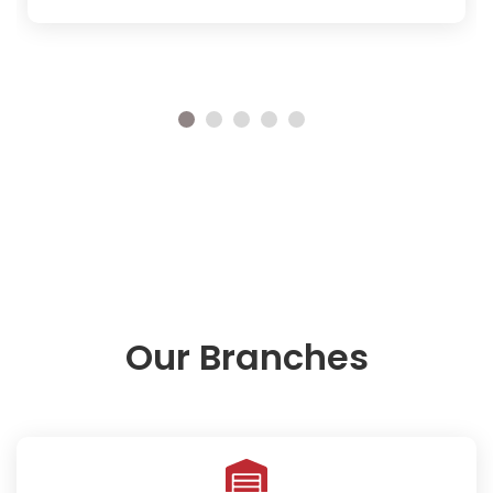
Our Branches