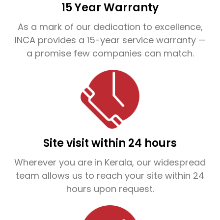
of the problem and recommend the most
15 Year Warranty
effective, long-lasting solution tailored to your
As a mark of our dedication to excellence,
property.
INCA provides a 15-year service warranty —
a promise few companies can match.
What sets INCA apart is our direct service
model—we don’t rely on third-party agents.
This means guaranteed quality, transparent
pricing, and dependable after-service
support. We also offer up to 15 years of
Site visit within 24 hours
service warranty, making INCA one of the
Wherever you are in Kerala, our widespread
most trusted names in the waterproofing
team allows us to reach your site within 24
hours upon request.
industry.