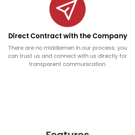
From residential homes to commercial
buildings, INCA’s waterproofing service in
Kannur is designed to withstand Kerala’s
challenging monsoon climate and protect
Direct Contract with the Company
your structures from long-term water
There are no middlemen in our process; you
damage.
can trust us and connect with us directly for
transparent communication.
Ready to waterproof your property in Kannur?
Contact INCA today for a free site inspection
and experience leak-proof living with expert
care.
Features