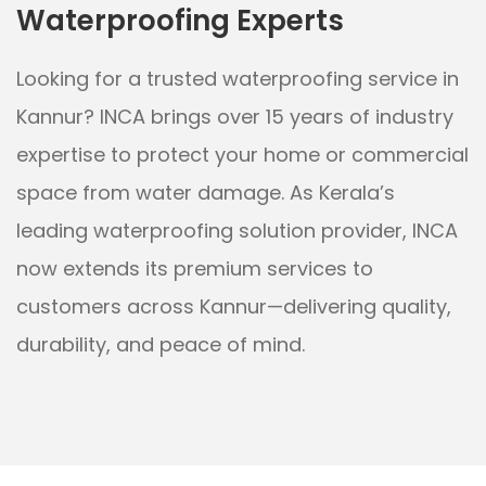
Waterproofing Experts
Looking for a trusted waterproofing service in
Kannur? INCA brings over 15 years of industry
expertise to protect your home or commercial
space from water damage. As Kerala’s
leading waterproofing solution provider, INCA
now extends its premium services to
customers across Kannur—delivering quality,
durability, and peace of mind.
Whether it's a leaky terrace, damp basement,
water-stained walls, or moisture-prone