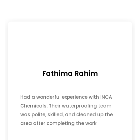
Fathima Rahim
Had a wonderful experience with INCA
Chemicals. Their waterproofing team
was polite, skilled, and cleaned up the
area after completing the work