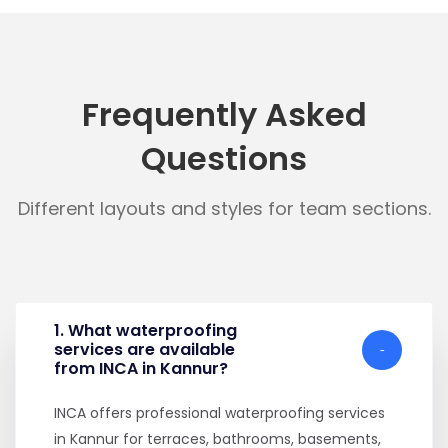
Frequently Asked
Questions
Different layouts and styles for team sections.
1. What waterproofing
services are available
from INCA in Kannur?
INCA offers professional waterproofing services
in Kannur for terraces, bathrooms, basements,