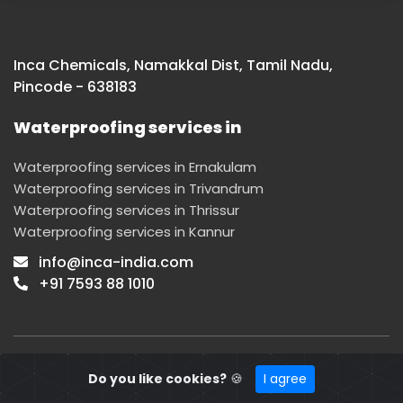
Inca Chemicals, Namakkal Dist, Tamil Nadu,
Pincode - 638183
Waterproofing services in
Waterproofing services in Ernakulam
Waterproofing services in Trivandrum
Waterproofing services in Thrissur
Waterproofing services in Kannur
info@inca-india.com
+91 7593 88 1010
© 2022 INCA. Designed by
Mediasmiths
|
Privacy Policy
Do you like cookies?
🍪
I agree