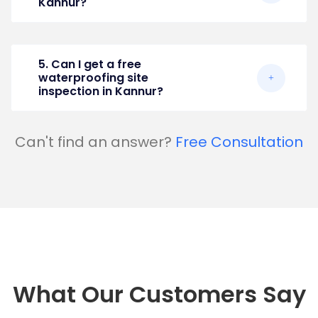
Kannur?
5. Can I get a free
waterproofing site
inspection in Kannur?
Can't find an answer?
Free Consultation
What Our Customers Say