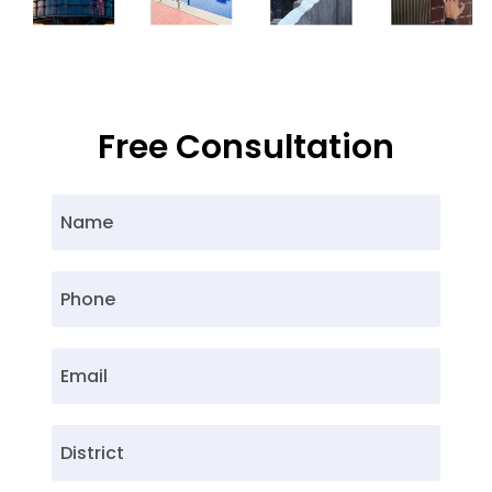
Free Consultation