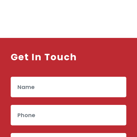
Get In Touch