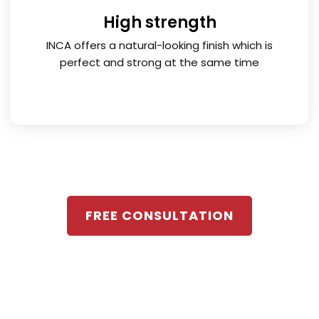
High strength
INCA offers a natural-looking finish which is
perfect and strong at the same time
FREE CONSULTATION