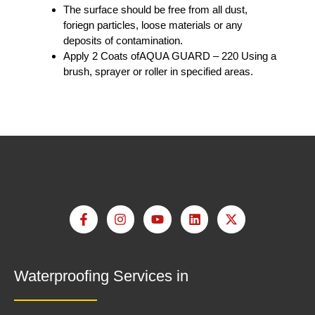
The surface should be free from all dust,
foriegn particles, loose materials or any
deposits of contamination.
Apply 2 Coats ofAQUA GUARD – 220 Using a
brush, sprayer or roller in specified areas.
Waterproofing Services in