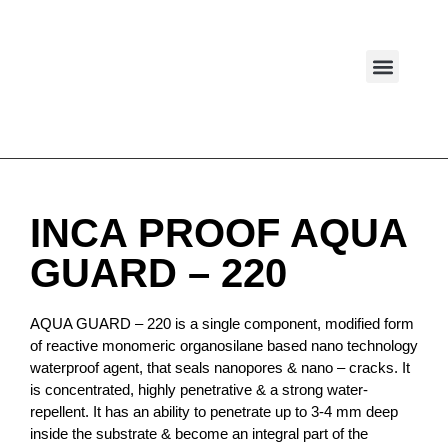
WHO WE ARE
INCA PROOF AQUA
GUARD – 220
AQUA GUARD – 220 is a single component, modified form
of reactive monomeric organosilane based nano technology
waterproof agent, that seals nanopores & nano – cracks. It
is concentrated, highly penetrative & a strong water-
repellent. It has an ability to penetrate up to 3-4 mm deep
inside the substrate & become an integral part of the