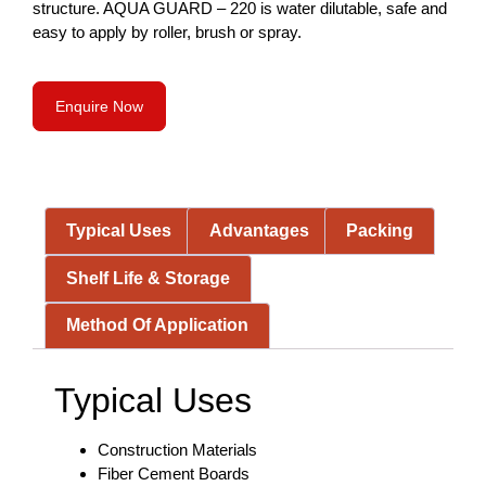
structure. AQUA GUARD – 220 is water dilutable, safe and
easy to apply by roller, brush or spray.
Enquire Now
Typical Uses
Advantages
Packing
Shelf Life & Storage
Method Of Application
Typical Uses
Construction Materials
Fiber Cement Boards