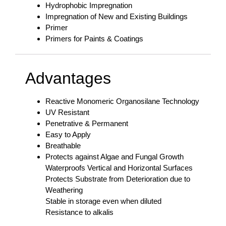
Hydrophobic Impregnation
Impregnation of New and Existing Buildings
Primer
Primers for Paints & Coatings
Advantages
Reactive Monomeric Organosilane Technology
UV Resistant
Penetrative & Permanent
Easy to Apply
Breathable
Protects against Algae and Fungal Growth
Waterproofs Vertical and Horizontal Surfaces
Protects Substrate from Deterioration due to
Weathering
Stable in storage even when diluted
Resistance to alkalis