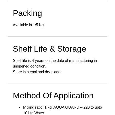
Packing
Available in 1/5 Kg.
Shelf Life & Storage
Shelf life is 4 years on the date of manufacturing in
unopened condition.
Store in a cool and dry place.
Method Of Application
Mixing ratio: 1 kg. AQUA GUARD – 220 to upto
10 Ltr. Water.